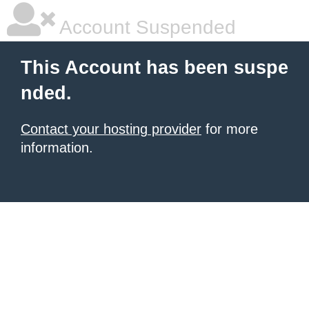
Account Suspended
This Account has been suspe
nded.
Contact your hosting provider
for more
information.